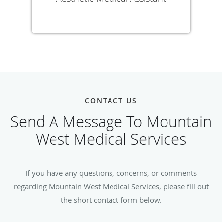
CONTACT US
Send A Message To Mountain
West Medical Services
If you have any questions, concerns, or comments
regarding Mountain West Medical Services, please fill out
the short contact form below.