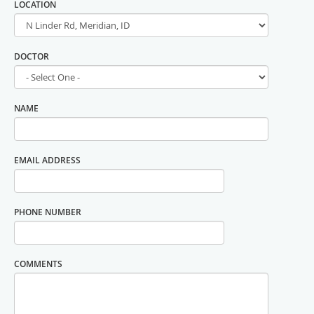
LOCATION
DOCTOR
NAME
EMAIL ADDRESS
PHONE NUMBER
COMMENTS