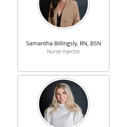
Samantha Billingsly, RN, BSN
Nurse Injector