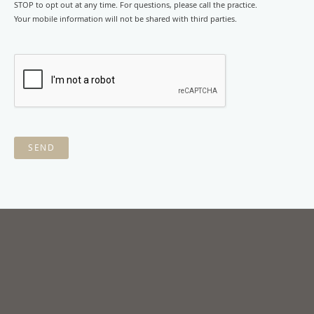
STOP to opt out at any time. For questions, please call the practice.
Your mobile information will not be shared with third parties.
SEND