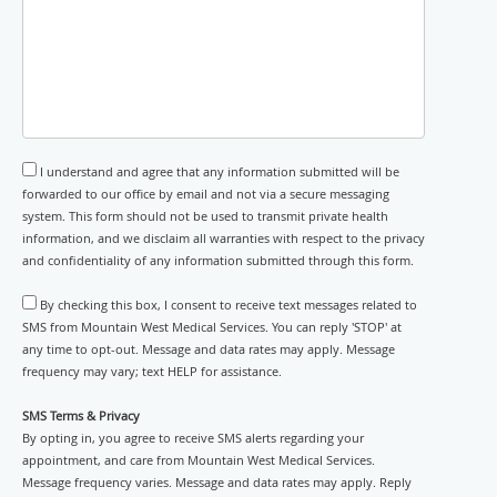
I understand and agree that any information submitted will be
forwarded to our office by email and not via a secure messaging
system. This form should not be used to transmit private health
information, and we disclaim all warranties with respect to the privacy
and confidentiality of any information submitted through this form.
By checking this box, I consent to receive text messages related to
SMS from Mountain West Medical Services. You can reply 'STOP' at
any time to opt-out. Message and data rates may apply. Message
frequency may vary; text HELP for assistance.
SMS Terms & Privacy
By opting in, you agree to receive SMS alerts regarding your
appointment, and care from Mountain West Medical Services.
Message frequency varies. Message and data rates may apply. Reply