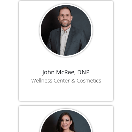
John McRae, DNP
Wellness Center & Cosmetics