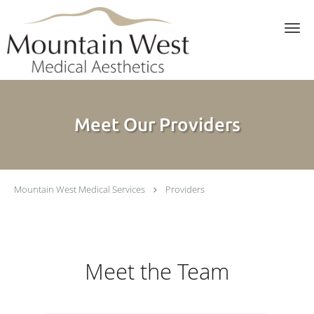
Skip to main content
Meet Our Providers
Mountain West Medical Services
Providers
Meet the Team