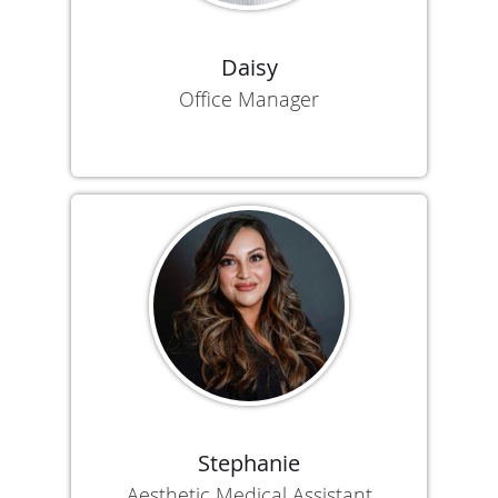
Daisy
Office Manager
Stephanie
Aesthetic Medical Assistant