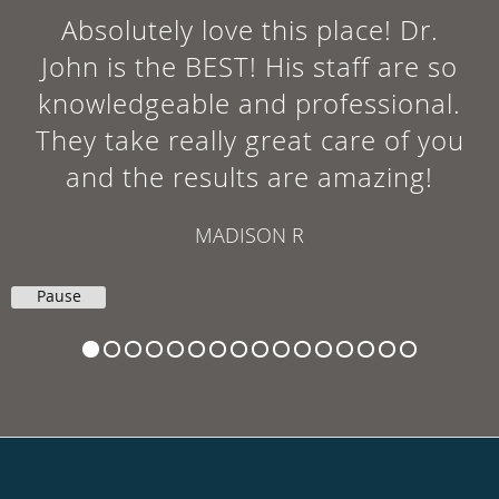
Absolutely love this place! Dr.
John is the BEST! His staff are so
knowledgeable and professional.
They take really great care of you
and the results are amazing!
MADISON R
Pause