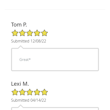
Tom P.
5/5 Star Rating
Submitted 12/08/22
Great*
Lexi M.
5/5 Star Rating
Submitted 04/14/22