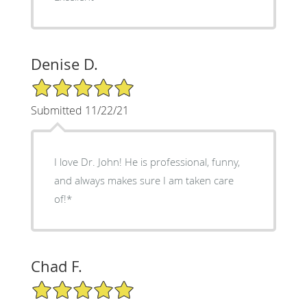
Denise D.
5/5 Star Rating
Submitted 11/22/21
I love Dr. John! He is professional, funny,
and always makes sure I am taken care
of!*
Chad F.
5/5 Star Rating