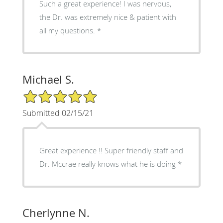
Such a great experience! I was nervous,
the Dr. was extremely nice & patient with
all my questions. *
Michael S.
5/5 Star Rating
Submitted 02/15/21
Great experience !! Super friendly staff and
Dr. Mccrae really knows what he is doing *
Cherlynne N.