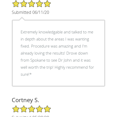
5/5 Star Rating
Submitted 06/11/20
Extremely knowledgable and talked to me
in depth about the areas I was wanting
fixed. Procedure was amazing and I'm
already loving the results! Drove down
from Spokane to see Dr John and it was
well worth the trip! Highly recommend for
sure!*
Cortney S.
5/5 Star Rating