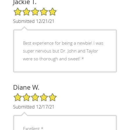
Jackie T.
5/5 Star Rating
Submitted 12/21/21
Best experience for being a newbie! I was
super nervous but Dr. John and Taylor
were so thorough and sweet! *
Diane W.
5/5 Star Rating
Submitted 12/17/21
Excellent *