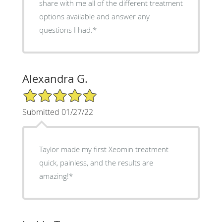
share with me all of the different treatment
options available and answer any
questions I had.*
Alexandra G.
5/5 Star Rating
Submitted 01/27/22
Taylor made my first Xeomin treatment
quick, painless, and the results are
amazing!*