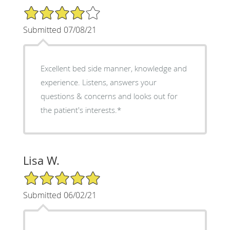
4/5 Star Rating
Submitted 07/08/21
Excellent bed side manner, knowledge and
experience. Listens, answers your
questions & concerns and looks out for
the patient's interests.*
Lisa W.
5/5 Star Rating
Submitted 06/02/21