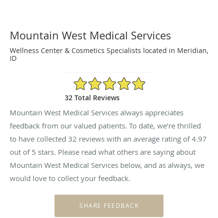
Mountain West Medical Services
Wellness Center & Cosmetics Specialists located in Meridian,
ID
4.97/5 Star Rating
32 Total Reviews
Mountain West Medical Services always appreciates
feedback from our valued patients. To date, we’re thrilled
to have collected
32
reviews with an average rating of
4.97
out of 5 stars. Please read what others are saying about
Mountain West Medical Services below, and as always, we
would love to collect your feedback.