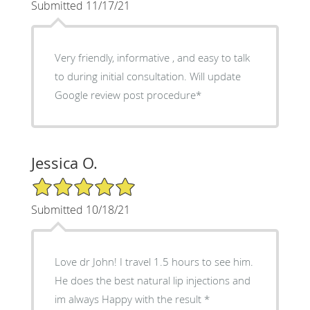
Submitted 11/17/21
Very friendly, informative , and easy to talk
to during initial consultation. Will update
Google review post procedure*
Jessica O.
5/5 Star Rating
Submitted 10/18/21
Love dr John! I travel 1.5 hours to see him.
He does the best natural lip injections and
im always Happy with the result *