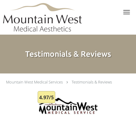
Skip to main content
Testimonials & Reviews
Mountain West Medical Services
Testimonials & Reviews
4.97/5