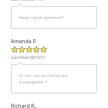
Always a great experience!*
Amanda P.
5/5 Star Rating
Submitted 08/10/21
Dr. John was very friendly and
knowledgeable. *
Richard R.