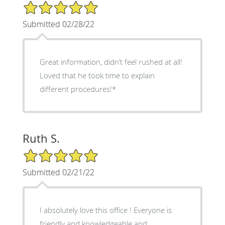
5/5 Star Rating
Submitted 02/28/22
Great information, didn’t feel rushed at all!
Loved that he took time to explain
different procedures!*
Ruth S.
5/5 Star Rating
Submitted 02/21/22
I absolutely love this office ! Everyone is
friendly and knowledgeable and