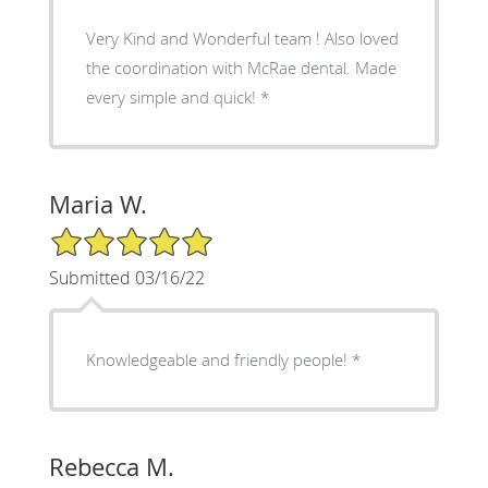
Very Kind and Wonderful team ! Also loved
the coordination with McRae dental. Made
every simple and quick! *
Maria W.
5/5 Star Rating
Submitted 03/16/22
Knowledgeable and friendly people! *
Rebecca M.