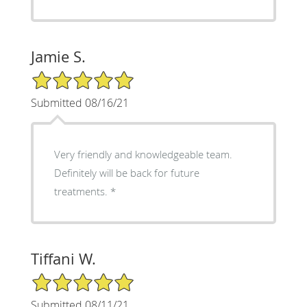
Jamie S.
5/5 Star Rating
Submitted 08/16/21
Very friendly and knowledgeable team.
Definitely will be back for future
treatments. *
Tiffani W.
5/5 Star Rating
Submitted 08/11/21