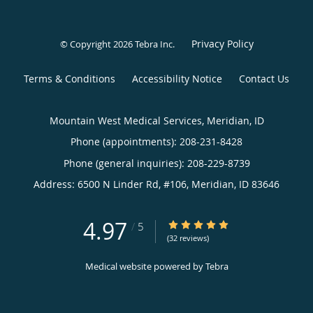
Privacy Policy
© Copyright 2026
Tebra Inc
.
Terms & Conditions
Accessibility Notice
Contact Us
Mountain West Medical Services, Meridian, ID
Phone (appointments):
208-231-8428
Phone (general inquiries): 208-229-8739
Address:
6500 N Linder Rd, #106,
Meridian
,
ID
83646
4.97
4.97/5 Star Rating
/
5
(32 reviews)
Medical website powered by
Tebra