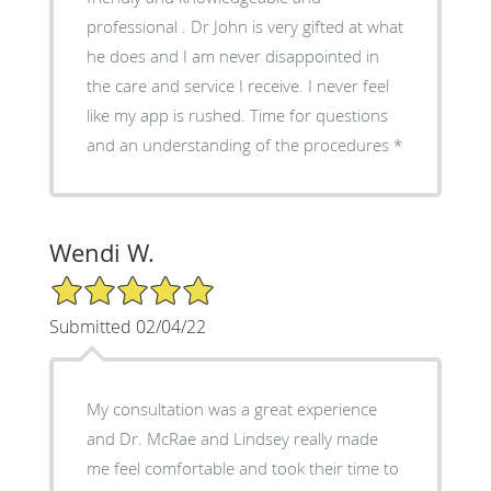
professional . Dr John is very gifted at what
he does and I am never disappointed in
the care and service I receive. I never feel
like my app is rushed. Time for questions
and an understanding of the procedures *
Wendi W.
5/5 Star Rating
Submitted 02/04/22
My consultation was a great experience
and Dr. McRae and Lindsey really made
me feel comfortable and took their time to