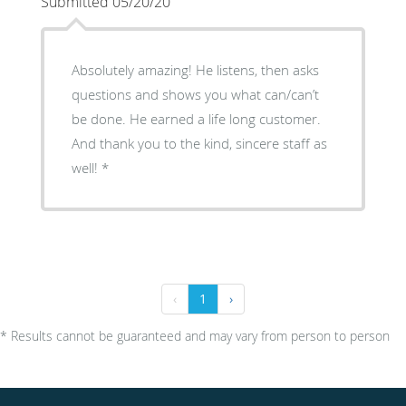
Submitted 05/20/20
Absolutely amazing! He listens, then asks
questions and shows you what can/can’t
be done. He earned a life long customer.
And thank you to the kind, sincere staff as
well! *
‹
1
›
* Results cannot be guaranteed and may vary from person to person