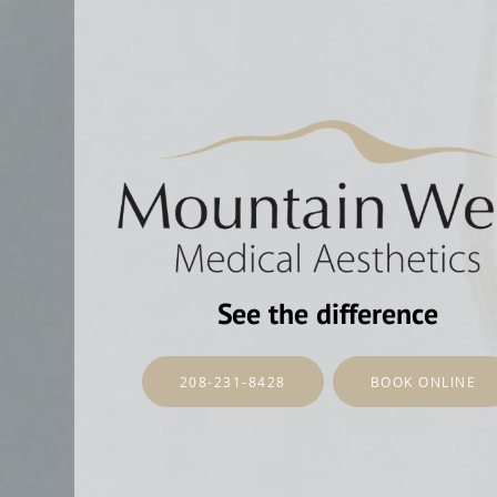
See the difference
208-231-8428
BOOK ONLINE