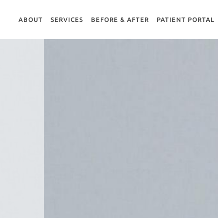
ABOUT
SERVICES
BEFORE & AFTER
PATIENT PORTAL