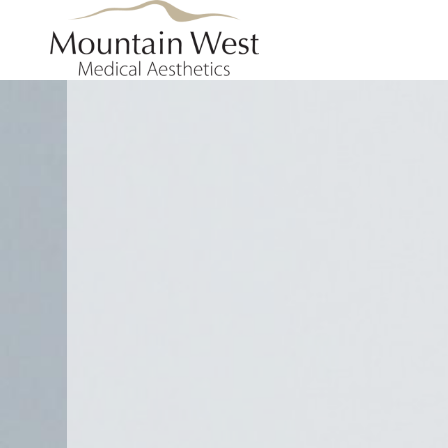
Skip to main content