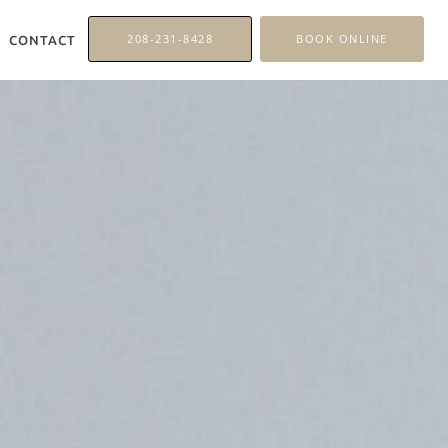
208-231-8428
BOOK ONLINE
CONTACT