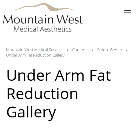
Skip to main content
Mountain West Medical Services
Contents
Before & After
Under Arm Fat Reduction Gallery
Under Arm Fat
Reduction
Gallery