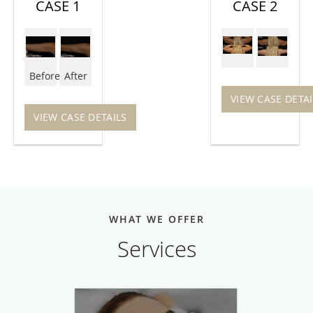
CASE 1
CASE 2
Before
After
VIEW CASE DETAI
VIEW CASE DETAILS
WHAT WE OFFER
Services