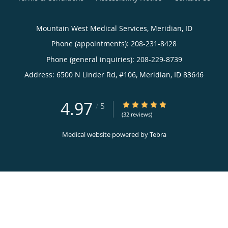
Mountain West Medical Services, Meridian, ID
Phone (appointments):
208-231-8428
Phone (general inquiries): 208-229-8739
Address:
6500 N Linder Rd, #106,
Meridian
,
ID
83646
4.97
4.97/5 Star Rating
/
5
(32 reviews)
Medical website powered by
Tebra