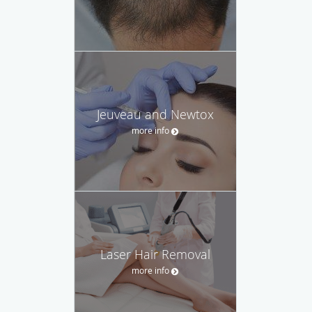
Jeuveau and Newtox
more info
Laser Hair Removal
more info