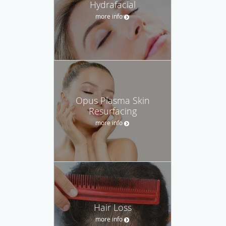
Hydrafacial
more info
Opus Plasma Skin
Resurfacing
more info
Hair Loss
more info