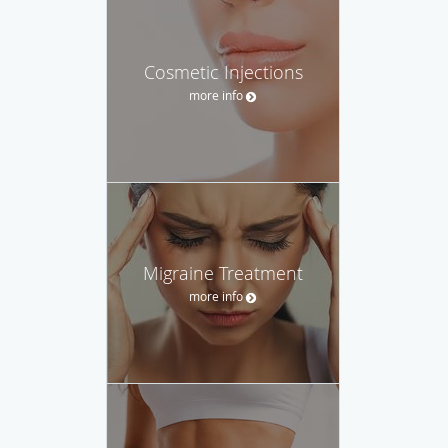
Cosmetic Injections
more info
Migraine Treatment
more info