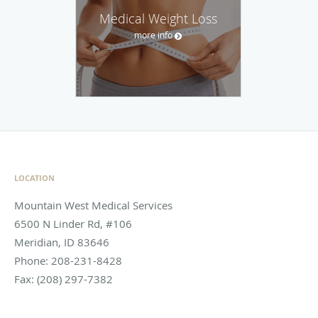
Medical Weight Loss
more info
LOCATION
Mountain West Medical Services
6500 N Linder Rd, #106
Meridian
,
ID
83646
Phone:
208-231-8428
Fax:
(208) 297-7382