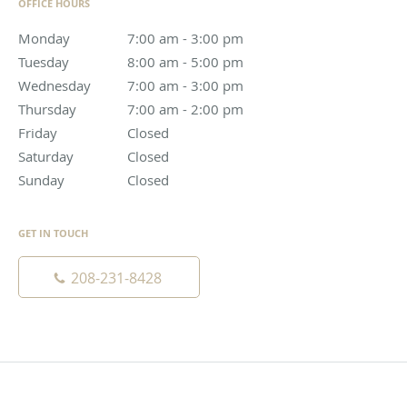
OFFICE HOURS
Monday
7:00 am to 3:00 pm
7:00 am - 3:00 pm
Tuesday
8:00 am to 5:00 pm
8:00 am - 5:00 pm
Wednesday
7:00 am to 3:00 pm
7:00 am - 3:00 pm
Thursday
7:00 am to 2:00 pm
7:00 am - 2:00 pm
Friday
Closed
Closed
Saturday
Closed
Closed
Sunday
Closed
Closed
GET IN TOUCH
208-231-8428