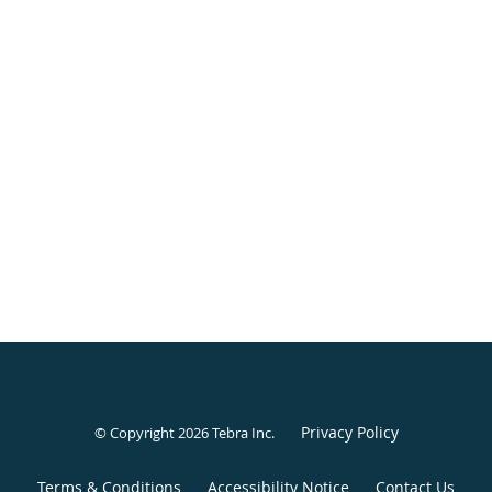
Privacy Policy
© Copyright 2026
Tebra Inc
.
Terms & Conditions
Accessibility Notice
Contact Us