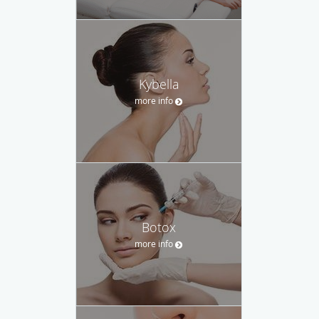
Kybella
more info
Botox
more info