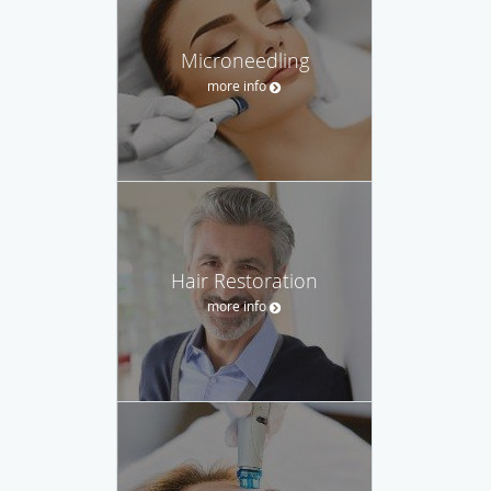
Microneedling
more info
Hair Restoration
more info