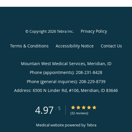
Privacy Policy
© Copyright 2026
Tebra Inc
.
Terms & Conditions
Accessibility Notice
Contact Us
Mountain West Medical Services, Meridian, ID
Phone (appointments):
208-231-8428
Phone (general inquiries): 208-229-8739
Address:
6500 N Linder Rd, #106,
Meridian
,
ID
83646
4.97
4.97/5 Star Rating
/
5
(32 reviews)
Medical website powered by
Tebra