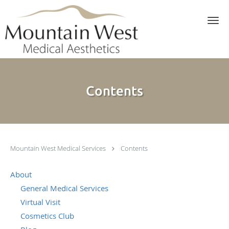
Skip to main content
Contents
Mountain West Medical Services
Contents
About
General Medical Services
Virtual Visit
Cosmetics Club