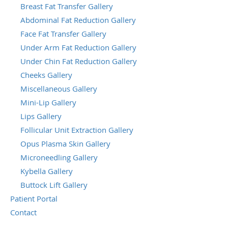
Breast Fat Transfer Gallery
Abdominal Fat Reduction Gallery
Face Fat Transfer Gallery
Under Arm Fat Reduction Gallery
Under Chin Fat Reduction Gallery
Cheeks Gallery
Miscellaneous Gallery
Mini-Lip Gallery
Lips Gallery
Follicular Unit Extraction Gallery
Opus Plasma Skin Gallery
Microneedling Gallery
Kybella Gallery
Buttock Lift Gallery
Patient Portal
Contact