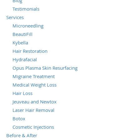
Blog
Testimonials
Services
Microneedling
BeautiFill
Kybella
Hair Restoration
Hydrafacial
Opus Plasma Skin Resurfacing
Migraine Treatment
Medical Weight Loss
Hair Loss
Jeuveau and Newtox
Laser Hair Removal
Botox
Cosmetic Injections
Before & After