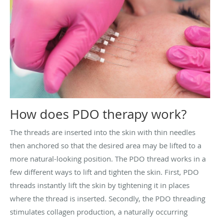
How does PDO therapy work?
The threads are inserted into the skin with thin needles
then anchored so that the desired area may be lifted to a
more natural-looking position. The PDO thread works in a
few different ways to lift and tighten the skin. First, PDO
threads instantly lift the skin by tightening it in places
where the thread is inserted. Secondly, the PDO threading
stimulates collagen production, a naturally occurring