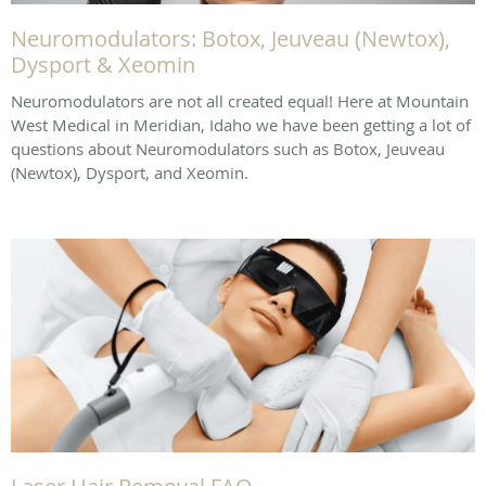
Neuromodulators: Botox, Jeuveau (Newtox),
Dysport & Xeomin
Neuromodulators are not all created equal! Here at Mountain
West Medical in Meridian, Idaho we have been getting a lot of
questions about Neuromodulators such as Botox, Jeuveau
(Newtox), Dysport, and Xeomin.