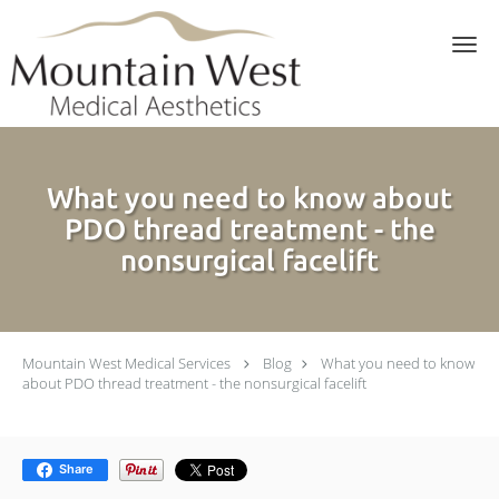
Skip to main content
What you need to know about
PDO thread treatment - the
nonsurgical facelift
Mountain West Medical Services
Blog
What you need to know
about PDO thread treatment - the nonsurgical facelift
Share