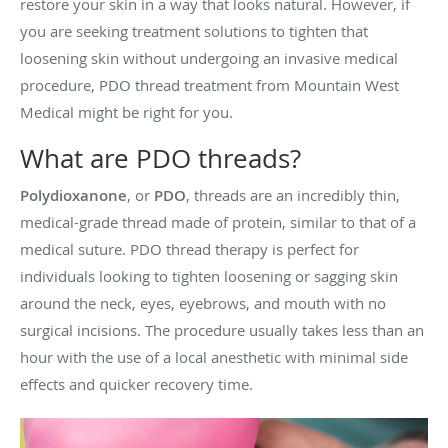
restore your skin in a way that looks natural. However, if
you are seeking treatment solutions to tighten that
loosening skin without undergoing an invasive medical
procedure, PDO thread treatment from Mountain West
Medical might be right for you.
What are PDO threads?
Polydioxanone
, or
PDO
, threads are an incredibly thin,
medical-grade thread made of protein, similar to that of a
medical suture. PDO thread therapy is perfect for
individuals looking to tighten loosening or sagging skin
around the neck, eyes, eyebrows, and mouth with no
surgical incisions. The procedure usually takes less than an
hour with the use of a local anesthetic with minimal side
effects and quicker recovery time.