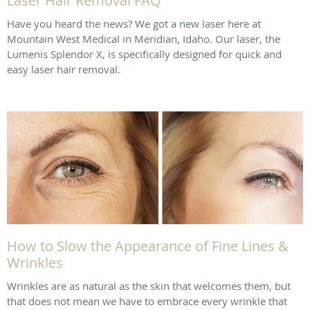
Laser Hair Removal FAQ
Have you heard the news? We got a new laser here at
Mountain West Medical in Meridian, Idaho. Our laser, the
Lumenis Splendor X, is specifically designed for quick and
easy laser hair removal.
How to Slow the Appearance of Fine Lines &
Wrinkles
Wrinkles are as natural as the skin that welcomes them, but
that does not mean we have to embrace every wrinkle that