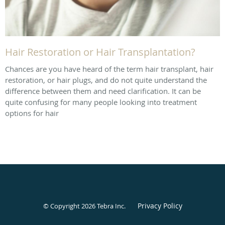
Hair Restoration or Hair Transplantation?
Chances are you have heard of the term hair transplant, hair
restoration, or hair plugs, and do not quite understand the
difference between them and need clarification. It can be
quite confusing for many people looking into treatment
options for hair
Privacy Policy
© Copyright 2026
Tebra Inc
.