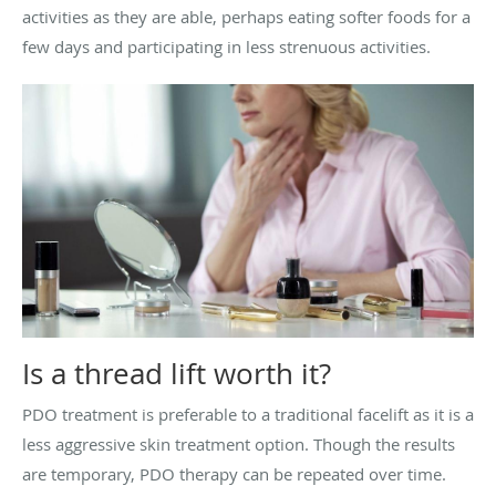
activities as they are able, perhaps eating softer foods for a
few days and participating in less strenuous activities.
Is a thread lift worth it?
PDO treatment is preferable to a traditional facelift as it is a
less aggressive skin treatment option. Though the results
are temporary, PDO therapy can be repeated over time.