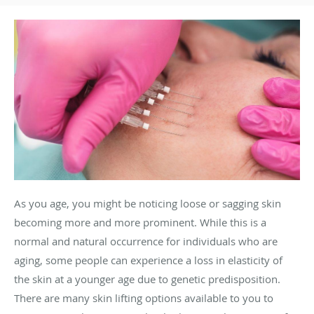
As you age, you might be noticing loose or sagging skin
becoming more and more prominent. While this is a
normal and natural occurrence for individuals who are
aging, some people can experience a loss in elasticity of
the skin at a younger age due to genetic predisposition.
There are many skin lifting options available to you to