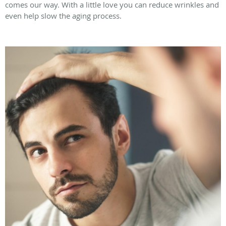
comes our way. With a little love you can reduce wrinkles and
even help slow the aging process.