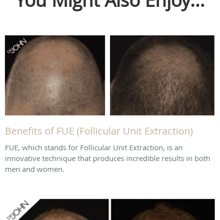
You Might Also Enjoy...
Benefits of FUE (Follicular Unit Extraction)
FUE, which stands for Follicular Unit Extraction, is an
innovative technique that produces incredible results in both
men and women.