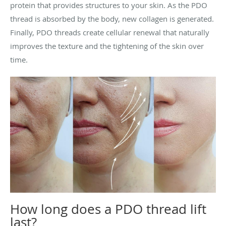
protein that provides structures to your skin. As the PDO
thread is absorbed by the body, new collagen is generated.
Finally, PDO threads create cellular renewal that naturally
improves the texture and the tightening of the skin over
time.
How long does a PDO thread lift
last?