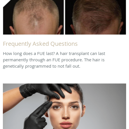
Frequently Asked Questions
How long does a FUE last? A hair transplant can last
permanently through an FUE procedure. The hair is
genetically programmed to not fall out.