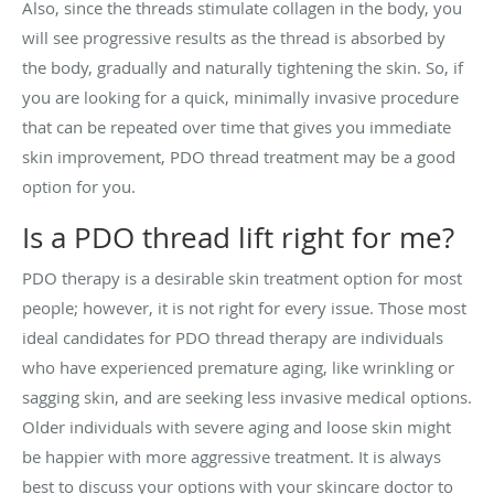
Also, since the threads stimulate collagen in the body, you
will see progressive results as the thread is absorbed by
the body, gradually and naturally tightening the skin. So, if
you are looking for a quick, minimally invasive procedure
that can be repeated over time that gives you immediate
skin improvement, PDO thread treatment may be a good
option for you.
Is a PDO thread lift right for me?
PDO therapy is a desirable skin treatment option for most
people; however, it is not right for every issue. Those most
ideal candidates for PDO thread therapy are individuals
who have experienced premature aging, like wrinkling or
sagging skin, and are seeking less invasive medical options.
Older individuals with severe aging and loose skin might
be happier with more aggressive treatment. It is always
best to discuss your options with your skincare doctor to