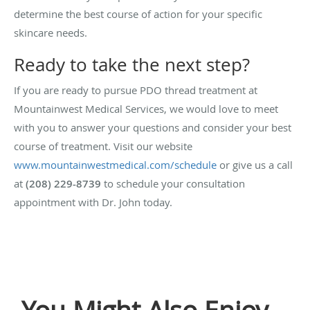
determine the best course of action for your specific
skincare needs.
Ready to take the next step?
If you are ready to pursue PDO thread treatment at
Mountainwest Medical Services, we would love to meet
with you to answer your questions and consider your best
course of treatment. Visit our website
www.mountainwestmedical.com/schedule
or give us a call
at
(208) 229-8739
to schedule your consultation
appointment with Dr. John today.