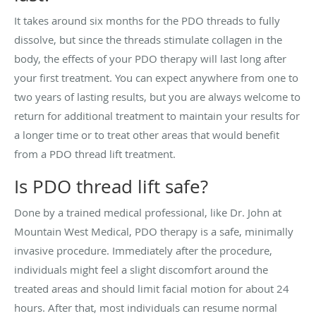
It takes around six months for the PDO threads to fully
dissolve, but since the threads stimulate collagen in the
body, the effects of your PDO therapy will last long after
your first treatment. You can expect anywhere from one to
two years of lasting results, but you are always welcome to
return for additional treatment to maintain your results for
a longer time or to treat other areas that would benefit
from a PDO thread lift treatment.
Is PDO thread lift safe?
Done by a trained medical professional, like Dr. John at
Mountain West Medical, PDO therapy is a safe, minimally
invasive procedure. Immediately after the procedure,
individuals might feel a slight discomfort around the
treated areas and should limit facial motion for about 24
hours. After that, most individuals can resume normal