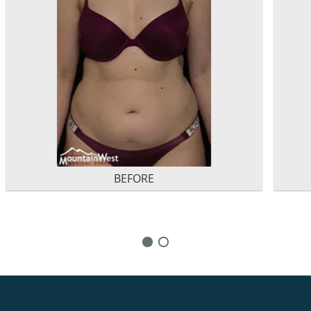
BEFORE