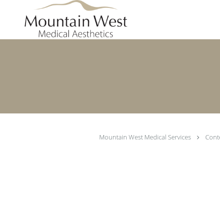
Skip to main content
Mountain West Medical Services
Cont