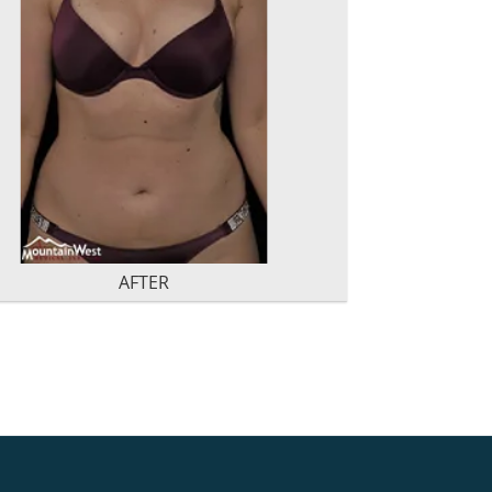
AFTER