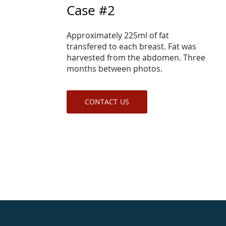
Case #2
Approximately 225ml of fat
transfered to each breast. Fat was
harvested from the abdomen. Three
months between photos.
CONTACT US