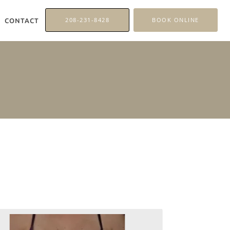
208-231-8428
BOOK ONLINE
CONTACT