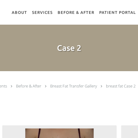
ABOUT
SERVICES
BEFORE & AFTER
PATIENT PORTAL
Case 2
ents
Before & After
Breast Fat Transfer Gallery
breast fat Case 2