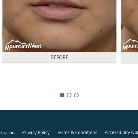
BEFORE
Privacy Policy
Terms & Conditions
Accessibility No
ebra Inc
.