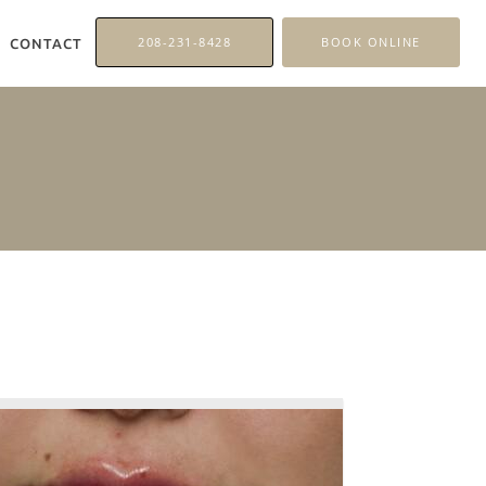
208-231-8428
BOOK ONLINE
CONTACT