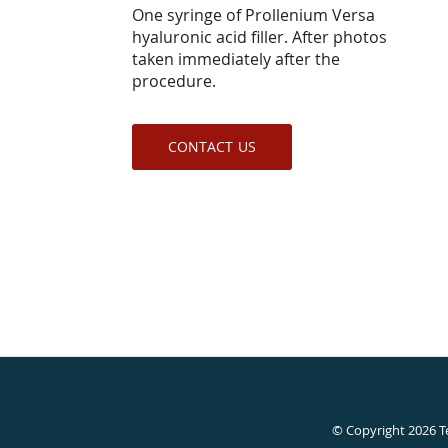
One syringe of Prollenium Versa
hyaluronic acid filler. After photos
taken immediately after the
procedure.
CONTACT US
© Copyright 2026
T