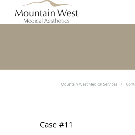
Skip to main content
Mountain West Medical Services
Cont
Case #11