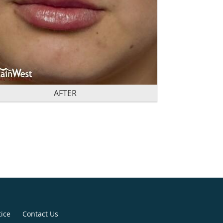
AFTER
tice
Contact Us