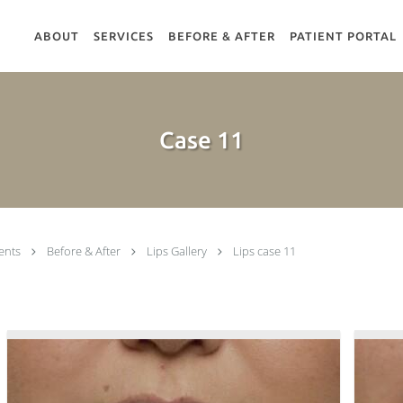
ABOUT
SERVICES
BEFORE & AFTER
PATIENT PORTAL
Case 11
ents
Before & After
Lips Gallery
Lips case 11