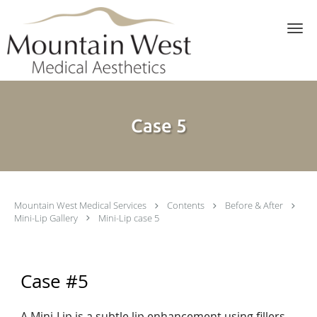
Skip to main content
Case 5
Mountain West Medical Services
Contents
Before & After
Mini-Lip Gallery
Mini-Lip case 5
Case #5
A Mini-Lip is a subtle lip enhancement using fillers.