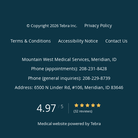
Privacy Policy
© Copyright 2026
Tebra Inc
.
Terms & Conditions
Accessibility Notice
Contact Us
Mountain West Medical Services, Meridian, ID
Phone (appointments):
208-231-8428
Phone (general inquiries): 208-229-8739
Address:
6500 N Linder Rd, #106,
Meridian
,
ID
83646
4.97
4.97/5 Star Rating
/
5
(32 reviews)
Medical website powered by
Tebra