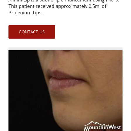
This patient received approximately 0.5ml of
Prolenium Lips.
CONTACT US