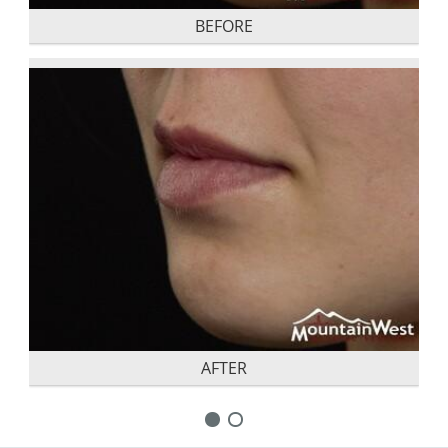
BEFORE
AFTER