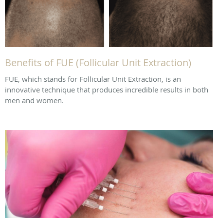
Benefits of FUE (Follicular Unit Extraction)
FUE, which stands for Follicular Unit Extraction, is an
innovative technique that produces incredible results in both
men and women.