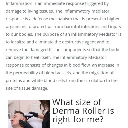
Inflammation is an immediate response triggered by
damage to living tissues. The inflammatory mediator
response is a defense mechanism that is present in higher
organisms to protect us from harmful infections and injury
to our bodies. The purpose of an Inflammatory Mediator is
to localize and eliminate the destructive agent and to
remove the damaged tissue components so that the body
can begin to heal itself. The Inflammatory Mediator
response consists of changes in blood flow, an increase in
the permeability of blood vessels, and the migration of
proteins and white blood cells from the circulation to the
site of tissue damage.
What size of
Derma Roller is
right for me?