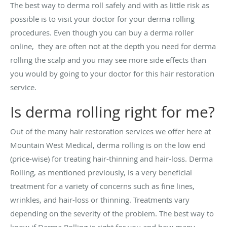
The best way to derma roll safely and with as little risk as
possible is to visit your doctor for your derma rolling
procedures. Even though you can buy a derma roller
online, they are often not at the depth you need for derma
rolling the scalp and you may see more side effects than
you would by going to your doctor for this hair restoration
service.
Is derma rolling right for me?
Out of the many hair restoration services we offer here at
Mountain West Medical, derma rolling is on the low end
(price-wise) for treating hair-thinning and hair-loss. Derma
Rolling, as mentioned previously, is a very beneficial
treatment for a variety of concerns such as fine lines,
wrinkles, and hair-loss or thinning. Treatments vary
depending on the severity of the problem. The best way to
know if Derma Rolling is right for you and how many