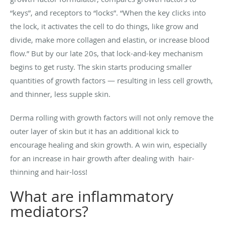
“keys”, and receptors to “locks”. “When the key clicks into
the lock, it activates the cell to do things, like grow and
divide, make more collagen and elastin, or increase blood
flow.” But by our late 20s, that lock-and-key mechanism
begins to get rusty. The skin starts producing smaller
quantities of growth factors — resulting in less cell growth,
and thinner, less supple skin.
Derma rolling with growth factors will not only remove the
outer layer of skin but it has an additional kick to
encourage healing and skin growth. A win win, especially
for an increase in hair growth after dealing with hair-
thinning and hair-loss!
What are inflammatory
mediators?