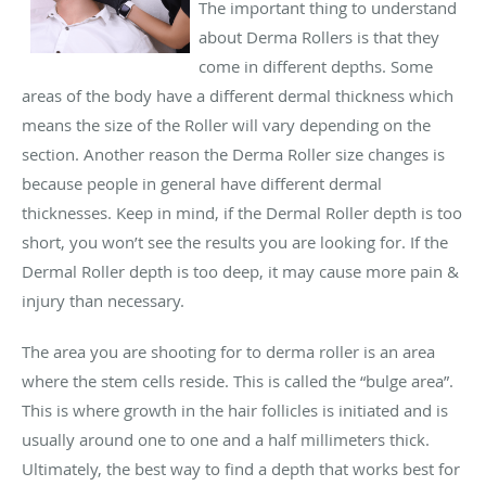
The important thing to understand
about Derma Rollers is that they
come in different depths. Some
areas of the body have a different dermal thickness which
means the size of the Roller will vary depending on the
section. Another reason the Derma Roller size changes is
because people in general have different dermal
thicknesses. Keep in mind, if the Dermal Roller depth is too
short, you won’t see the results you are looking for. If the
Dermal Roller depth is too deep, it may cause more pain &
injury than necessary.
The area you are shooting for to derma roller is an area
where the stem cells reside. This is called the “bulge area”.
This is where growth in the hair follicles is initiated and is
usually around one to one and a half millimeters thick.
Ultimately, the best way to find a depth that works best for