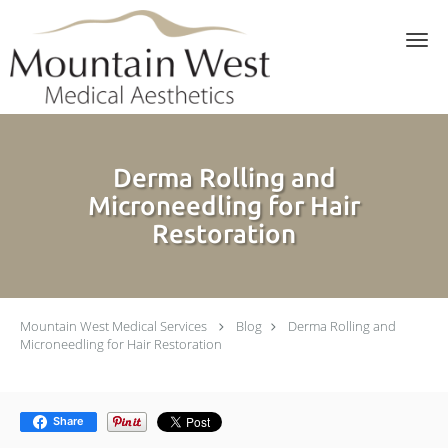
Skip to main content
Derma Rolling and
Microneedling for Hair
Restoration
Mountain West Medical Services
Blog
Derma Rolling and
Microneedling for Hair Restoration
Share