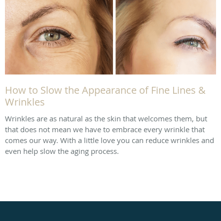
How to Slow the Appearance of Fine Lines &
Wrinkles
Wrinkles are as natural as the skin that welcomes them, but
that does not mean we have to embrace every wrinkle that
comes our way. With a little love you can reduce wrinkles and
even help slow the aging process.