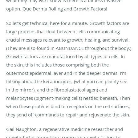
what they may NOT know is there is a far less invasive
option. Que Derma Rolling and Growth Factors!
So let’s get technical here for a minute. Growth factors are
large proteins that float between cells communicating
crucial messages relevant to growth, healing, and survival.
(They are also found in ABUNDANCE throughout the body.)
Growth factors are manufactured by all types of cells. In
the skin, this includes those comprising both the
outermost epidermal layer and in the deeper dermis. I’m
talking about the keratinocytes, (what you can plainly see
in the mirror), and the fibroblasts (collagen) and
melanocytes (pigment-making cells) nestled beneath. Then
when these proteins bind to receptors on the cell surfaces,
they send off commands to repair and rejuvenate the skin.
Gail Naughton, a regenerative medicine researcher and
growth-factor formulator, compares growth factors to