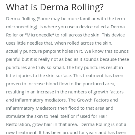
What is Derma Rolling?
Derma Rolling (Some may be more familiar with the term
microneedling) is where you use a device called a Derma
Roller or “Microneedle” to roll across the skin. This device
uses little needles that, when rolled across the skin,
actually puncture pinpoint holes in it. We know this sounds
painful but it is really not as bad as it sounds because these
punctures are truly so small. The tiny punctures result in
little injuries to the skin surface. This treatment has been
proven to increase blood flow to the punctured area,
resulting in an increase in the numbers of growth factors
and inflammatory mediators. The Growth Factors and
Inflammatory Mediators then flood to that area and
stimulate the skin to heal itself or if used for Hair
Restoration, grow hair in that area. Derma Rolling is not a
new treatment. It has been around for years and has been