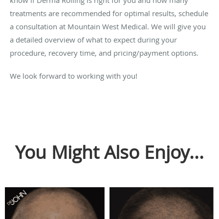
treatments are recommended for optimal results, schedule
a consultation at Mountain West Medical. We will give you
a detailed overview of what to expect during your
procedure, recovery time, and pricing/payment options.
We look forward to working with you!
You Might Also Enjoy...