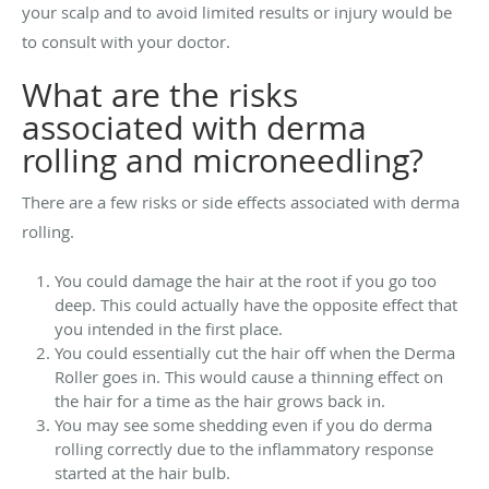
your scalp and to avoid limited results or injury would be
to consult with your doctor.
What are the risks
associated with derma
rolling and microneedling?
There are a few risks or side effects associated with derma
rolling.
You could damage the hair at the root if you go too
deep. This could actually have the opposite effect that
you intended in the first place.
You could essentially cut the hair off when the Derma
Roller goes in. This would cause a thinning effect on
the hair for a time as the hair grows back in.
You may see some shedding even if you do derma
rolling correctly due to the inflammatory response
started at the hair bulb.