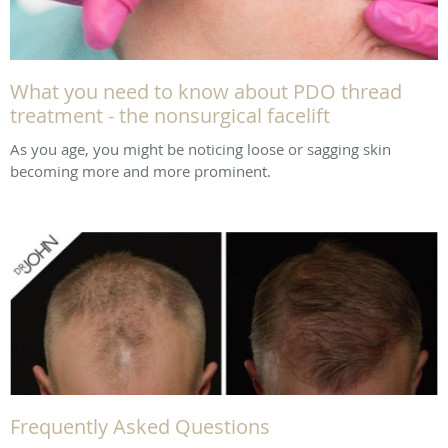
What you need to know about PDO thread
treatment - the nonsurgical facelift
As you age, you might be noticing loose or sagging skin
becoming more and more prominent.
Frequently Asked Questions