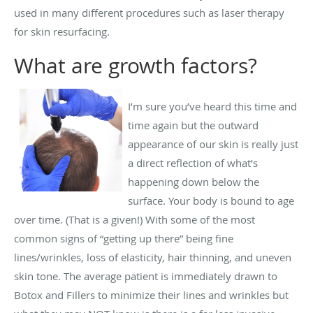
used in many different procedures such as laser therapy
for skin resurfacing.
What are growth factors?
I’m sure you’ve heard this time and
time again but the outward
appearance of our skin is really just
a direct reflection of what’s
happening down below the
surface. Your body is bound to age
over time. (That is a given!) With some of the most
common signs of “getting up there” being fine
lines/wrinkles, loss of elasticity, hair thinning, and uneven
skin tone. The average patient is immediately drawn to
Botox and Fillers to minimize their lines and wrinkles but