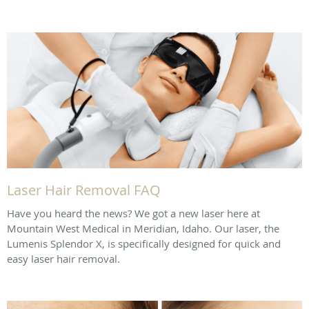
Laser Hair Removal FAQ
Have you heard the news? We got a new laser here at
Mountain West Medical in Meridian, Idaho. Our laser, the
Lumenis Splendor X, is specifically designed for quick and
easy laser hair removal.