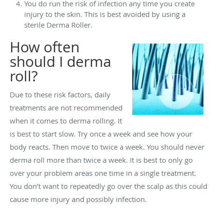
You do run the risk of infection any time you create
injury to the skin. This is best avoided by using a
sterile Derma Roller.
How often
should I derma
roll?
Due to these risk factors, daily
treatments are not recommended
when it comes to derma rolling. It
is best to start slow. Try once a week and see how your
body reacts. Then move to twice a week. You should never
derma roll more than twice a week. It is best to only go
over your problem areas one time in a single treatment.
You don’t want to repeatedly go over the scalp as this could
cause more injury and possibly infection.