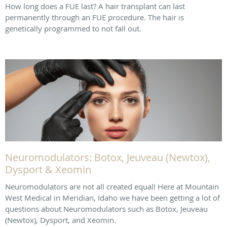
How long does a FUE last? A hair transplant can last
permanently through an FUE procedure. The hair is
genetically programmed to not fall out.
Neuromodulators: Botox, Jeuveau (Newtox),
Dysport & Xeomin
Neuromodulators are not all created equal! Here at Mountain
West Medical in Meridian, Idaho we have been getting a lot of
questions about Neuromodulators such as Botox, Jeuveau
(Newtox), Dysport, and Xeomin.