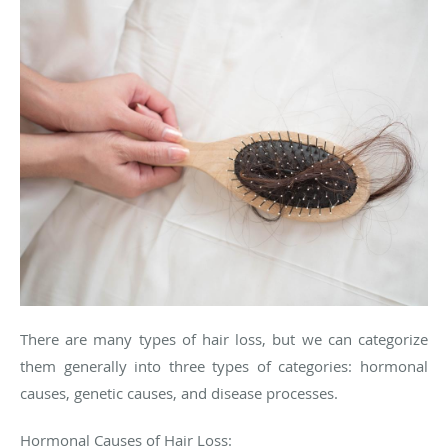
There are many types of hair loss, but we can categorize
them generally into three types of categories: hormonal
causes, genetic causes, and disease processes.
Hormonal Causes of Hair Loss: