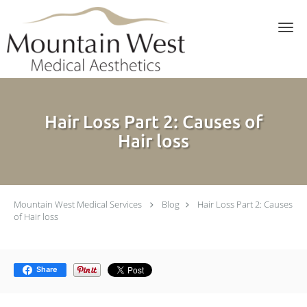
Skip to main content
Hair Loss Part 2: Causes of
Hair loss
Mountain West Medical Services
Blog
Hair Loss Part 2: Causes
of Hair loss
Share