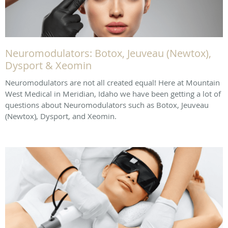
Neuromodulators: Botox, Jeuveau (Newtox),
Dysport & Xeomin
Neuromodulators are not all created equal! Here at Mountain
West Medical in Meridian, Idaho we have been getting a lot of
questions about Neuromodulators such as Botox, Jeuveau
(Newtox), Dysport, and Xeomin.