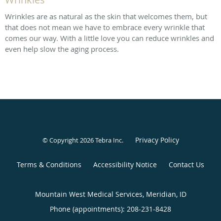
Wrinkles are as natural as the skin that welcomes them, but
that does not mean we have to embrace every wrinkle that
comes our way. With a little love you can reduce wrinkles and
even help slow the aging process.
Privacy Policy
© Copyright 2026
Tebra Inc
.
Terms & Conditions
Accessibility Notice
Contact Us
Mountain West Medical Services, Meridian, ID
Phone (appointments):
208-231-8428