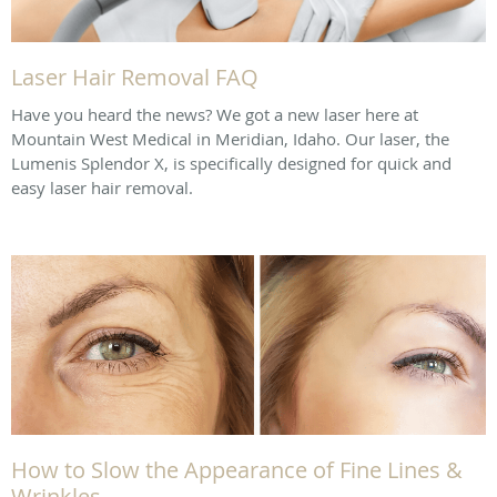
Laser Hair Removal FAQ
Have you heard the news? We got a new laser here at
Mountain West Medical in Meridian, Idaho. Our laser, the
Lumenis Splendor X, is specifically designed for quick and
easy laser hair removal.
How to Slow the Appearance of Fine Lines &
Wrinkles