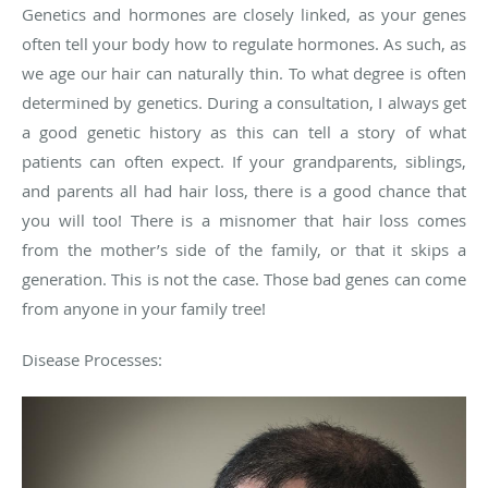
Genetics and hormones are closely linked, as your genes
often tell your body how to regulate hormones. As such, as
we age our hair can naturally thin. To what degree is often
determined by genetics. During a consultation, I always get
a good genetic history as this can tell a story of what
patients can often expect. If your grandparents, siblings,
and parents all had hair loss, there is a good chance that
you will too! There is a misnomer that hair loss comes
from the mother’s side of the family, or that it skips a
generation. This is not the case. Those bad genes can come
from anyone in your family tree!
Disease Processes: