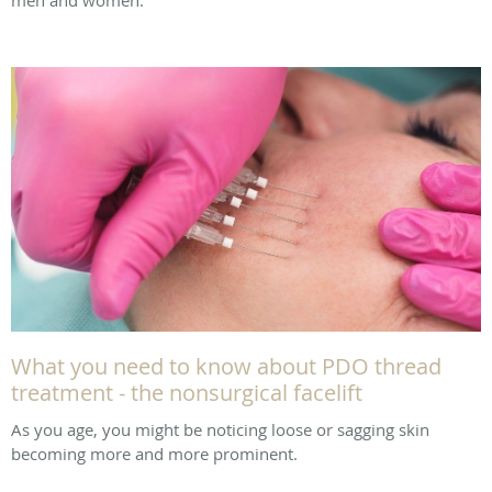
What you need to know about PDO thread
treatment - the nonsurgical facelift
As you age, you might be noticing loose or sagging skin
becoming more and more prominent.