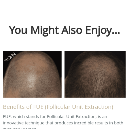
You Might Also Enjoy...
Benefits of FUE (Follicular Unit Extraction)
FUE, which stands for Follicular Unit Extraction, is an
innovative technique that produces incredible results in both
men and women.