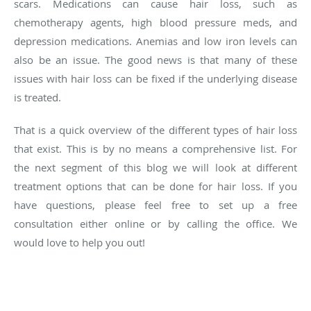
scars. Medications can cause hair loss, such as
chemotherapy agents, high blood pressure meds, and
depression medications. Anemias and low iron levels can
also be an issue. The good news is that many of these
issues with hair loss can be fixed if the underlying disease
is treated.
That is a quick overview of the different types of hair loss
that exist. This is by no means a comprehensive list. For
the next segment of this blog we will look at different
treatment options that can be done for hair loss. If you
have questions, please feel free to set up a free
consultation either online or by calling the office. We
would love to help you out!