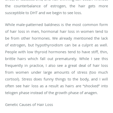
the counterbalance of estrogen, the hair gets more
susceptible to DHT and we begin to see loss.
While male-patterned baldness is the most common form
of hair loss in men, hormonal hair loss in women tend to
be from other hormones. We already mentioned the lack
of estrogen, but hypothyroidism can be a culprit as well.
People with low thyroid hormones tend to have stiff, thin,
brittle hairs which fall out prematurely. While I see this
frequently in practice, I also see a great deal of hair loss
from women under large amounts of stress (too much
cortisol). Stress does funny things to the body, and I will
often see hair loss as a result as hairs are “shocked” into
telogen phase instead of the growth phase of anagen.
Genetic Causes of Hair Loss