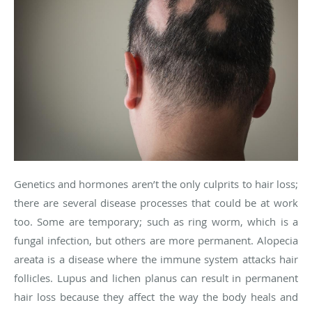
Genetics and hormones aren’t the only culprits to hair loss;
there are several disease processes that could be at work
too. Some are temporary; such as ring worm, which is a
fungal infection, but others are more permanent. Alopecia
areata is a disease where the immune system attacks hair
follicles. Lupus and lichen planus can result in permanent
hair loss because they affect the way the body heals and