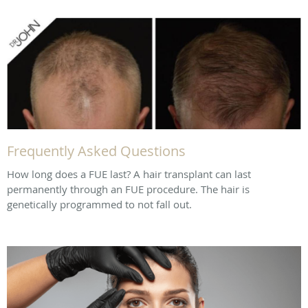
Frequently Asked Questions
How long does a FUE last? A hair transplant can last
permanently through an FUE procedure. The hair is
genetically programmed to not fall out.