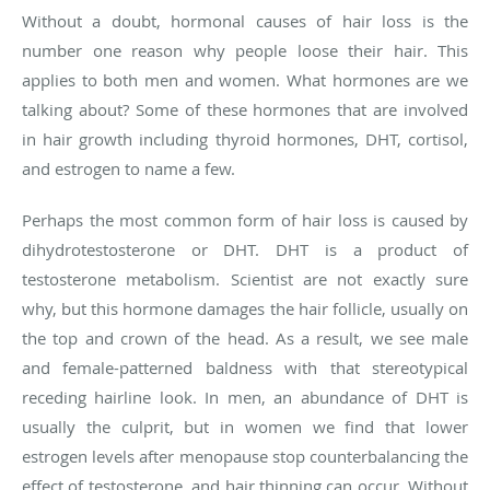
Without a doubt, hormonal causes of hair loss is the
number one reason why people loose their hair. This
applies to both men and women. What hormones are we
talking about? Some of these hormones that are involved
in hair growth including thyroid hormones, DHT, cortisol,
and estrogen to name a few.
Perhaps the most common form of hair loss is caused by
dihydrotestosterone or DHT. DHT is a product of
testosterone metabolism. Scientist are not exactly sure
why, but this hormone damages the hair follicle, usually on
the top and crown of the head. As a result, we see male
and female-patterned baldness with that stereotypical
receding hairline look. In men, an abundance of DHT is
usually the culprit, but in women we find that lower
estrogen levels after menopause stop counterbalancing the
effect of testosterone, and hair thinning can occur. Without