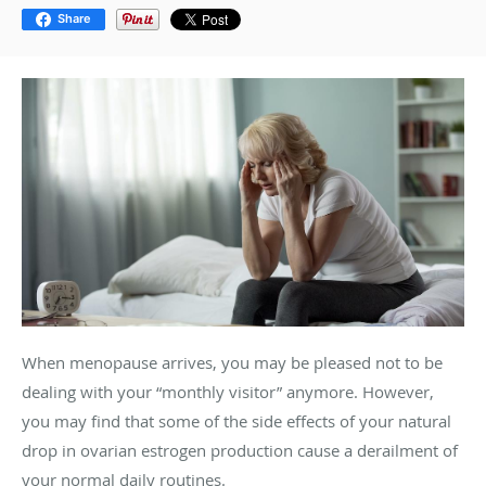
Share
When menopause arrives, you may be pleased not to be
dealing with your “monthly visitor” anymore. However,
you may find that some of the side effects of your natural
drop in ovarian estrogen production cause a derailment of
your normal daily routines.