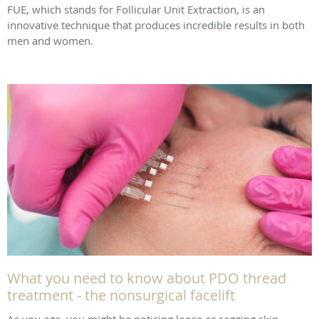
FUE, which stands for Follicular Unit Extraction, is an
innovative technique that produces incredible results in both
men and women.
What you need to know about PDO thread
treatment - the nonsurgical facelift
As you age, you might be noticing loose or sagging skin