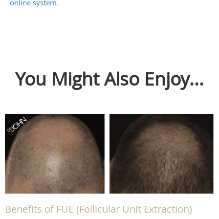
online system
.
You Might Also Enjoy...
Benefits of FUE (Follicular Unit Extraction)