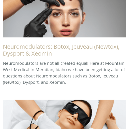
Neuromodulators: Botox, Jeuveau (Newtox),
Dysport & Xeomin
Neuromodulators are not all created equal! Here at Mountain
West Medical in Meridian, Idaho we have been getting a lot of
questions about Neuromodulators such as Botox, Jeuveau
(Newtox), Dysport, and Xeomin.