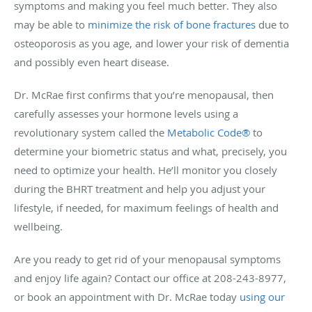
symptoms and making you feel much better. They also
may be able to
minimize the risk of bone fractures
due to
osteoporosis as you age, and lower your risk of dementia
and possibly even heart disease.
Dr. McRae first confirms that you’re menopausal, then
carefully assesses your hormone levels using a
revolutionary system called the
Metabolic Code
®
to
determine your biometric status and what, precisely, you
need to optimize your health. He’ll monitor you closely
during the BHRT treatment and help you adjust your
lifestyle, if needed, for maximum feelings of health and
wellbeing.
Are you ready to get rid of your menopausal symptoms
and enjoy life again? Contact our office at 208-243-8977,
or book an appointment with Dr. McRae today
using our