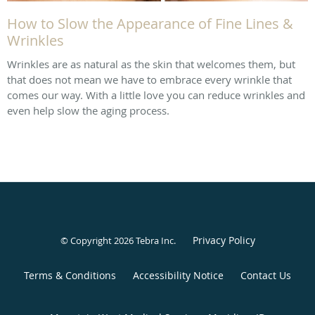
How to Slow the Appearance of Fine Lines &
Wrinkles
Wrinkles are as natural as the skin that welcomes them, but
that does not mean we have to embrace every wrinkle that
comes our way. With a little love you can reduce wrinkles and
even help slow the aging process.
Privacy Policy
© Copyright 2026
Tebra Inc
.
Terms & Conditions
Accessibility Notice
Contact Us