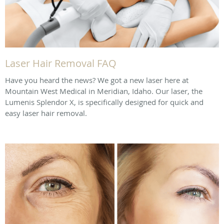
Laser Hair Removal FAQ
Have you heard the news? We got a new laser here at
Mountain West Medical in Meridian, Idaho. Our laser, the
Lumenis Splendor X, is specifically designed for quick and
easy laser hair removal.