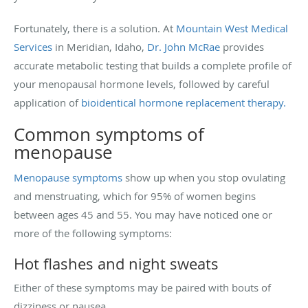
Fortunately, there is a solution. At
Mountain West Medical
Services
in Meridian, Idaho,
Dr. John McRae
provides
accurate metabolic testing that builds a complete profile of
your menopausal hormone levels, followed by careful
application of
bioidentical hormone replacement therapy.
Common symptoms of
menopause
Menopause symptoms
show up when you stop ovulating
and menstruating, which for 95% of women begins
between ages 45 and 55. You may have noticed one or
more of the following symptoms:
Hot flashes and night sweats
Either of these symptoms may be paired with bouts of
dizziness or nausea.