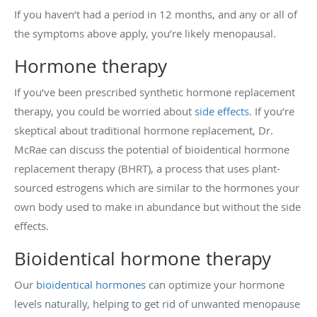
If you haven’t had a period in 12 months, and any or all of
the symptoms above apply, you’re likely menopausal.
Hormone therapy
If you’ve been prescribed synthetic hormone replacement
therapy, you could be worried about
side effects
. If you’re
skeptical about traditional hormone replacement, Dr.
McRae can discuss the potential of bioidentical hormone
replacement therapy (BHRT), a process that uses plant-
sourced estrogens which are similar to the hormones your
own body used to make in abundance but without the side
effects.
Bioidentical hormone therapy
Our
bioidentical hormones
can optimize your hormone
levels naturally, helping to get rid of unwanted menopause