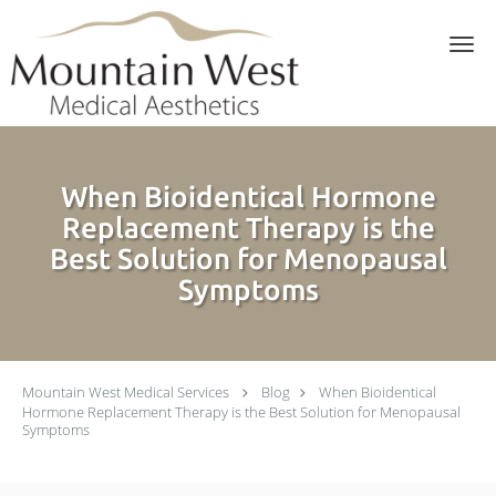
Skip to main content
When Bioidentical Hormone
Replacement Therapy is the
Best Solution for Menopausal
Symptoms
Mountain West Medical Services
Blog
When Bioidentical
Hormone Replacement Therapy is the Best Solution for Menopausal
Symptoms