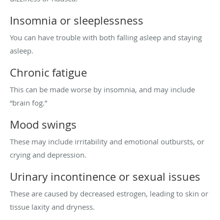
Insomnia or sleeplessness
You can have trouble with both falling asleep and staying
asleep.
Chronic fatigue
This can be made worse by insomnia, and may include
“brain fog.”
Mood swings
These may include irritability and emotional outbursts, or
crying and depression.
Urinary incontinence or sexual issues
These are caused by decreased estrogen, leading to skin or
tissue laxity and dryness.