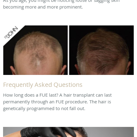
becoming more and more prominent.
Frequently Asked Questions
How long does a FUE last? A hair transplant can last
permanently through an FUE procedure. The hair is
genetically programmed to not fall out.